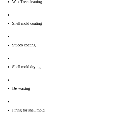
Wax Tree cleaning
Shell mold coating
Stucco coating
Shell mold drying
De-waxing
Firing for shell mold