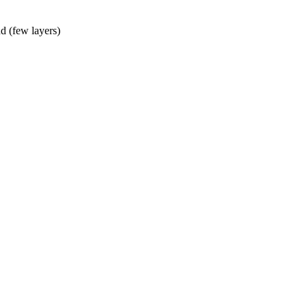
d (few layers)