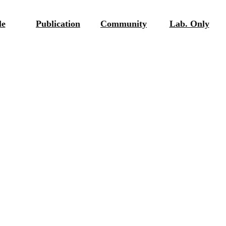
le
Publication
Community
Lab. Only