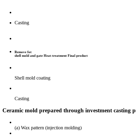
Casting
Remove fot
shell mold and gate
Heat-treatment
Final product
Shell mold coating
Casting
Ceramic mold prepared through investment casting p
(a) Wax pattern (injection molding)