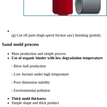
(g) Cut off parts (high-speed friction saw)
finishing (polish)
Sand mold process
Mass production and simple process
Use of organic binder with low degradation temperature
- Blow-hall production
-
Low fracture under high temperature
- Poor dimension stability
- Environmental pollution
Thick mold thickness
Simple shape and thick product