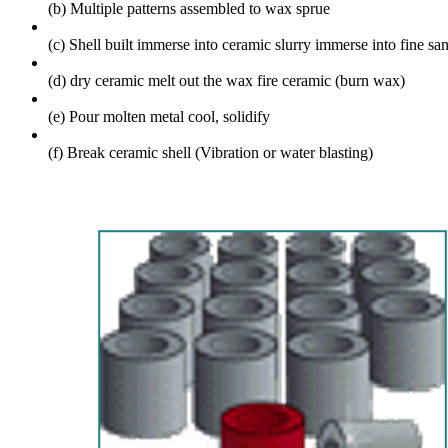
(b) Multiple patterns assembled to wax sprue
(c) Shell built
immerse into ceramic slurry
immerse into fine san
(d) dry ceramic
melt out the wax
fire ceramic (burn wax)
(e) Pour molten metal
cool, solidify
(f) Break ceramic shell (Vibration or water blasting)