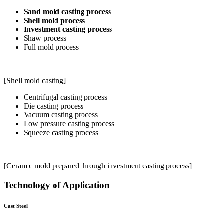
Sand mold casting process
Shell mold process
Investment casting process
Shaw process
Full mold process
[Shell mold casting]
Centrifugal casting process
Die casting process
Vacuum casting process
Low pressure casting process
Squeeze casting process
[Ceramic mold prepared through investment casting process]
Technology of Application
Cast Steel