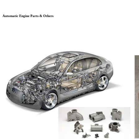
Automatic Engine Parts & Others