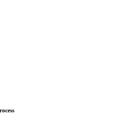
rocess