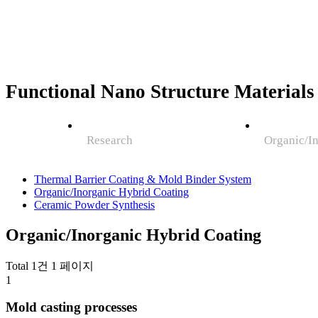
Functional Nano Structure Materials
Research
Organic/I
Thermal Barrier Coating & Mold Binder System
Organic/Inorganic Hybrid Coating
Ceramic Powder Synthesis
Organic/Inorganic Hybrid Coating
Total 1건
1 페이지
1
Mold casting processes