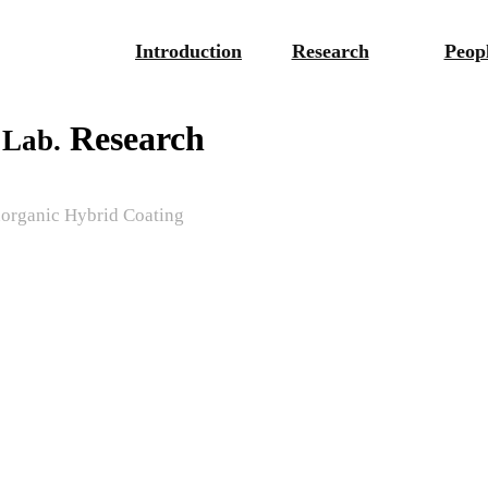
Introduction
Research
Peop
Research
 Lab.
norganic Hybrid Coating