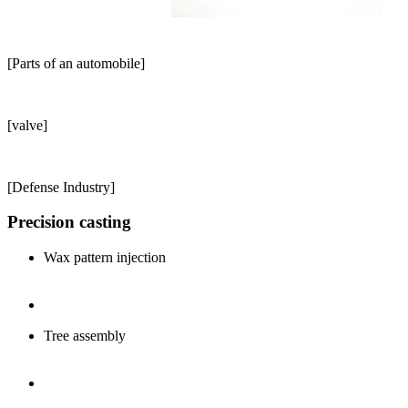
[Parts of an automobile]
[valve]
[Defense Industry]
Precision casting
Wax pattern injection
Tree assembly