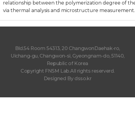
relationship between the polymerization degree of t
via thermal analysis and microstructure measurement.
Bld.54 Room 54313, 20 ChangwonDaehak-ro,
Uichang-gu, Changwon-si, Gyeongnam-do, 51140,
Republic of Korea
Copyright FNSM Lab.All rights reserverd.
Designed By
dsso.kr