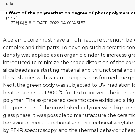
File
Effect of the polymerization degree of photopolymers on
(5.3M)
73회 다운로드
DATE : 2022-04-01 14:51:57
A ceramic core must have a high fracture strength bef
complex and thin parts. To develop such a ceramic co
density was applied as an organic binder to increase gr
introduced to minimize the shape distortion of the cor
silica beads as a starting material and trifunctional a
these slurries with various compositions formed the g
Next, the green body was subjected to UV irradiation
heat treatment at 900 °C for 1 h to convert the inorga
polymer. The as-prepared ceramic core exhibited a hi
the presence of the crosslinked polymer with high netw
glass phase, it was possible to manufacture the ceram
behavior of monofunctional and trifunctional acryla
by FT-IR spectroscopy, and the thermal behavior of e