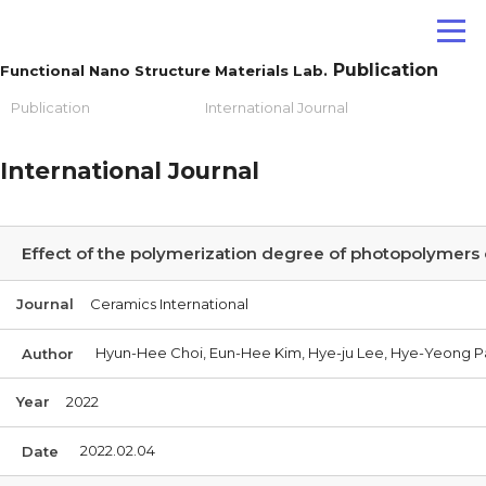
Publication
Functional Nano Structure Materials Lab.
Publication
International Journal
International Journal
Effect of the polymerization degree of photopolymers 
Journal
Ceramics International
Hyun-Hee Choi, Eun-Hee Kim, Hye-ju Lee, Hye-Yeong P
Author
Year
2022
2022.02.04
Date