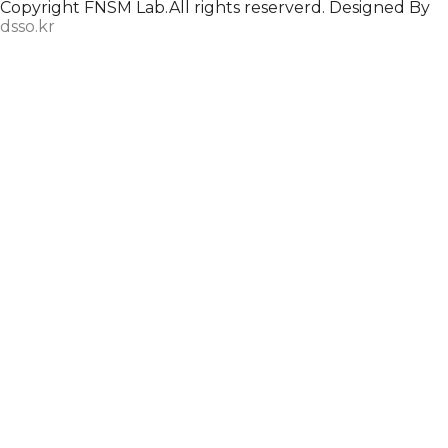
Copyright FNSM Lab.All rights reserverd. Designed By
dsso.kr