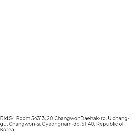
Bld.54 Room 54313, 20 ChangwonDaehak-ro, Uichang-
gu, Changwon-si, Gyeongnam-do, 51140, Republic of
Korea