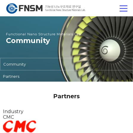
Functional Nano Structure Materials Lab.
Community
Community
Partners
Partners
Industry
CMC