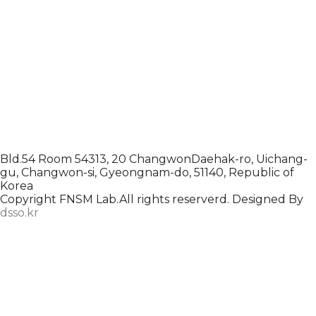
Bld.54 Room 54313, 20 ChangwonDaehak-ro, Uichang-
gu, Changwon-si, Gyeongnam-do, 51140, Republic of
Korea
Copyright FNSM Lab.All rights reserverd. Designed By
dsso.kr