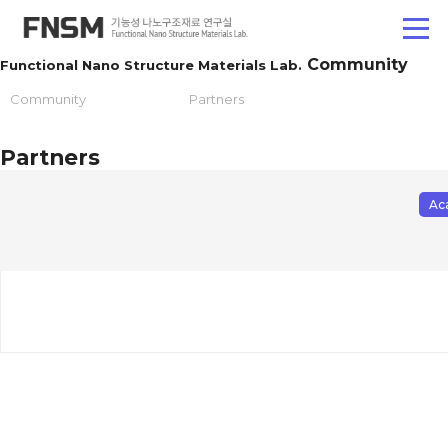
Community
Functional Nano Structure Materials Lab.
Community
Partners
Partners
Ac