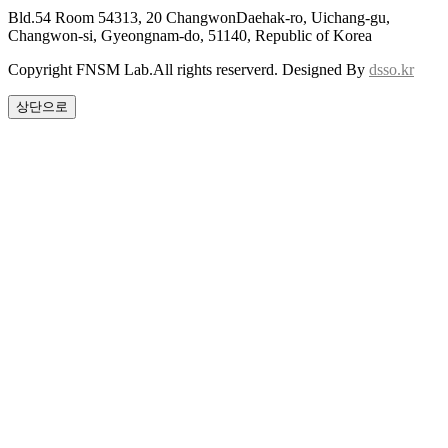
Bld.54 Room 54313, 20 ChangwonDaehak-ro, Uichang-gu,
Changwon-si, Gyeongnam-do, 51140, Republic of Korea
Copyright FNSM Lab.All rights reserverd. Designed By
dsso.kr
상단으로