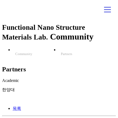
Functional Nano Structure
Community
Materials Lab.
Community
Partners
Partners
Academic
한양대
목록