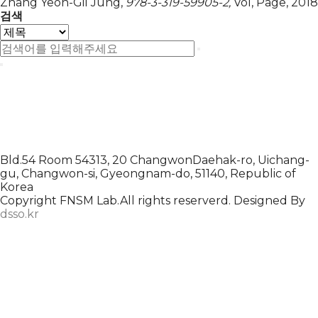
Zhang Yeon-Gil Jung,
978-3-319-59905-2,
Vol,
Page,
2018
검색
Bld.54 Room 54313, 20 ChangwonDaehak-ro, Uichang-
gu, Changwon-si, Gyeongnam-do, 51140, Republic of
Korea
Copyright FNSM Lab.All rights reserverd. Designed By
dsso.kr