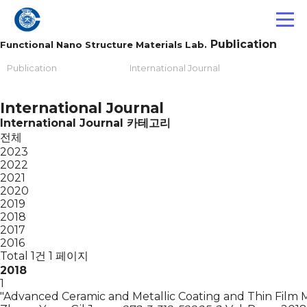
Publication
Functional Nano Structure Materials Lab.
Publication
International Journal
International Journal
International Journal 카테고리
전체
2023
2022
2021
2020
2019
2018
2017
2016
Total 1건
1 페이지
2018
1
"Advanced Ceramic and Metallic Coating and Thin Film M